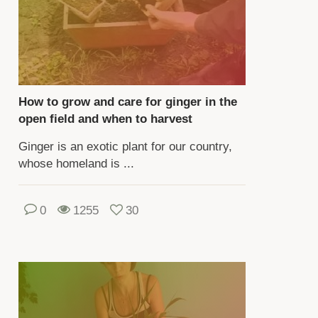
rennial
nt
ecies,
aching
How to grow and care for ginger in the
ight
open field and when to harvest
Ginger is an exotic plant for our country,
whose homeland is ...
ters.
izomes
e
0
1255
30
ed
oking
d
dicine.
ere