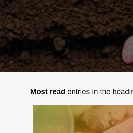
Most read
entries in the headi