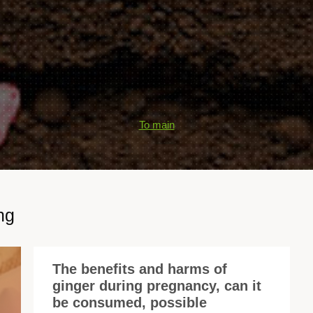
To main
ng
The benefits and harms of
ginger during pregnancy, can it
Gi
be consumed, possible
is