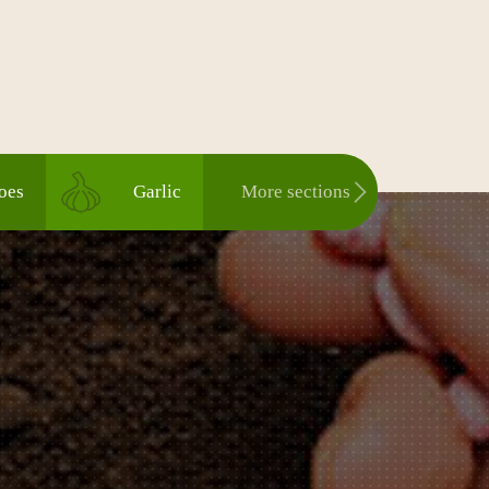
oes
Garlic
More sections