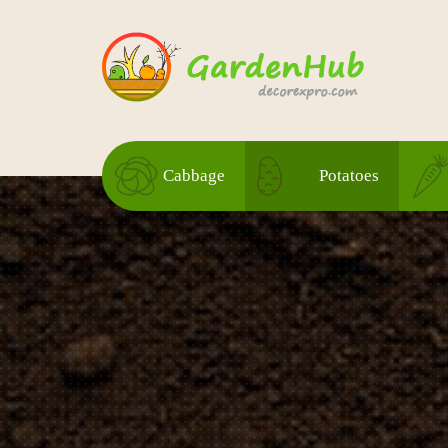
Cabbage
Potatoes