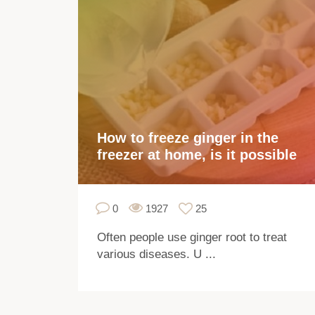
How to freeze ginger in the
freezer at home, is it possible
0
1927
25
Often people use ginger root to treat
various diseases. U ...