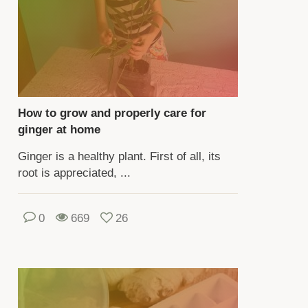
e
ny
ieties
ger.
e
How to grow and properly care for
ieties
ginger at home
fer
Ginger is a healthy plant. First of all, its
pearance,
root is appreciated, ...
e,
ll,
0
669
26
ngency
te.
hen
owing