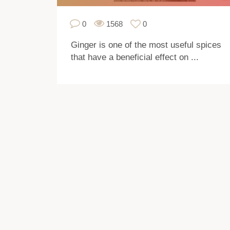
0
1568
0
Ginger is one of the most useful spices
that have a beneficial effect on ...