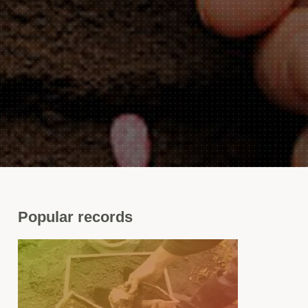
Popular
records
nger