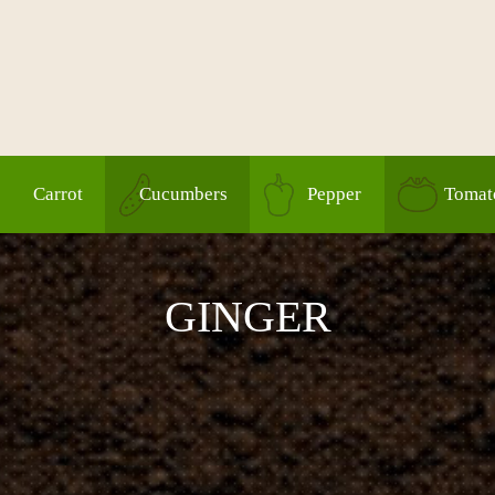
Carrot
Cucumbers
Pepper
Tomat
GINGER