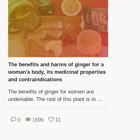
d
formation
out
ese
d
her
owing
es
The benefits and harms of ginger for a
woman's body, its medicinal properties
e
and contraindications
ading.
The benefits of ginger for women are
undeniable. The root of this plant is in ...
e
ading
scribes
0
1696
11
e
ful
perties