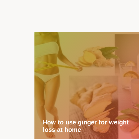
How to use ginger for weight
loss at home