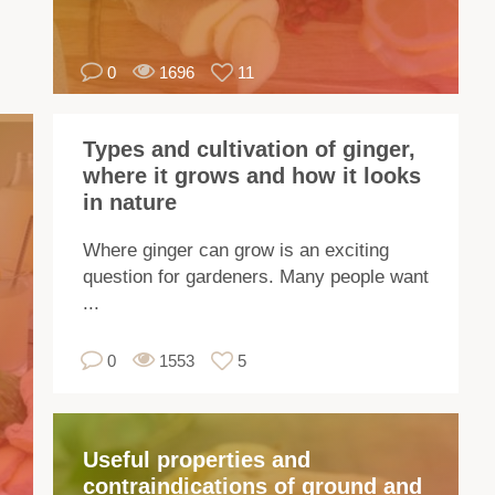
ar
ma
0
1696
11
var
of
gin
Types and cultivation of ginger,
Th
where it grows and how it looks
var
in nature
dif
in
Where ginger can grow is an exciting
ap
question for gardeners. Many people want
siz
...
sme
pu
0
1553
5
of
tas
Useful properties and
W
contraindications of ground and
gr