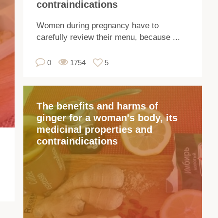
contraindications
a
pe
Women during pregnancy have to
pla
carefully review their menu, because ...
sp
re
0
1754
5
a
he
of
The benefits and harms of
2
ginger for a woman's body, its
me
medicinal properties and
Rh
contraindications
ar
us
in
co
an
me
Th