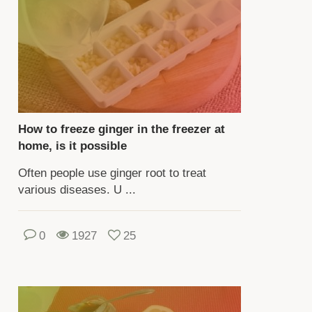
op,
u
ed
nsider
e
How to freeze ginger in the freezer at
quirements
home, is it possible
hting,
Often people use ginger root to treat
mperature,
various diseases. U ...
tering,
tilization,
0
1927
25
ansplantation
d
production.
u
n